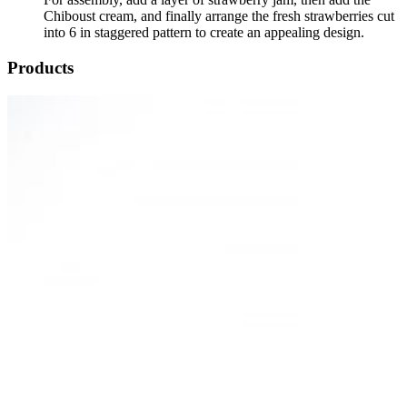
Chiboust cream, and finally arrange the fresh strawberries cut
into 6 in staggered pattern to create an appealing design.
Products