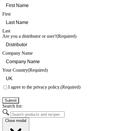
First
Last
Are you a distributor or user?
(Required)
Company Name
Your Country
(Required)
Consent
(Required)
I agree to the privacy policy.
(Required)
Submit
Search for:
Close modal