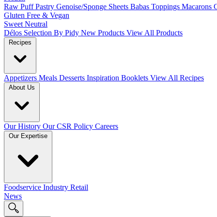
Raw Puff Pastry
Genoise/Sponge Sheets
Babas
Toppings
Macarons
Gluten Free & Vegan
Sweet
Neutral
Délos
Selection By Pidy
New Products
View All Products
Recipes
Appetizers
Meals
Desserts
Inspiration Booklets
View All Recipes
About Us
Our History
Our CSR Policy
Careers
Our Expertise
Foodservice
Industry
Retail
News