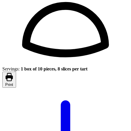
Servings:
1 box of 10 pieces, 8 slices per tart
Print