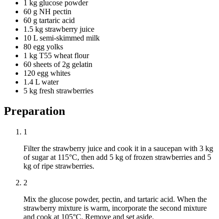
1 kg glucose powder
60 g NH pectin
60 g tartaric acid
1.5 kg strawberry juice
10 L semi-skimmed milk
80 egg yolks
1 kg T55 wheat flour
60 sheets of 2g gelatin
120 egg whites
1.4 L water
5 kg fresh strawberries
Preparation
1
Filter the strawberry juice and cook it in a saucepan with 3 kg
of sugar at 115°C, then add 5 kg of frozen strawberries and 5
kg of ripe strawberries.
2
Mix the glucose powder, pectin, and tartaric acid. When the
strawberry mixture is warm, incorporate the second mixture
and cook at 105°C. Remove and set aside.