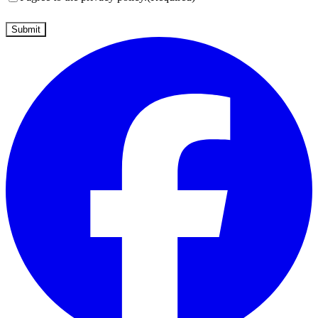
Submit