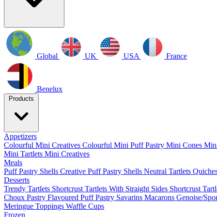
Global
UK
USA
France
Benelux
Products
Appetizers
Colourful Mini Creatives
Colourful Mini Puff Pastry
Mini Cones
Mini
Mini Tartlets
Mini Creatives
Meals
Puff Pastry Shells
Creative Puff Pastry Shells
Neutral Tartlets
Quiche
Desserts
Trendy Tartlets
Shortcrust Tartlets With Straight Sides
Shortcrust Tart
Choux Pastry
Flavoured Puff Pastry
Savarins
Macarons
Genoise/Spo
Meringue
Toppings
Waffle Cups
Frozen