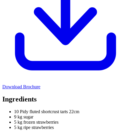
Download Brochure
Ingredients
10 Pidy fluted shortcrust tarts 22cm
9 kg sugar
5 kg frozen strawberries
5 kg ripe strawberries