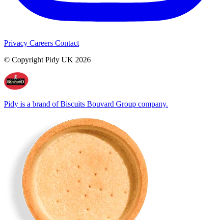
Privacy
Careers
Contact
© Copyright Pidy UK 2026
Pidy is a brand of Biscuits Bouvard Group company.