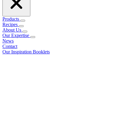
Products
Recipes
About Us
Our Expertise
News
Contact
Our Inspiration Booklets