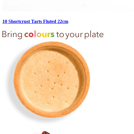
10 Shortcrust Tarts Fluted 22cm