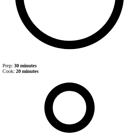
Prep:
30 minutes
Cook:
20 minutes