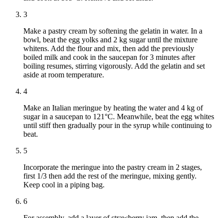
3
Make a pastry cream by softening the gelatin in water. In a
bowl, beat the egg yolks and 2 kg sugar until the mixture
whitens. Add the flour and mix, then add the previously
boiled milk and cook in the saucepan for 3 minutes after
boiling resumes, stirring vigorously. Add the gelatin and set
aside at room temperature.
4
Make an Italian meringue by heating the water and 4 kg of
sugar in a saucepan to 121°C. Meanwhile, beat the egg whites
until stiff then gradually pour in the syrup while continuing to
beat.
5
Incorporate the meringue into the pastry cream in 2 stages,
first 1/3 then add the rest of the meringue, mixing gently.
Keep cool in a piping bag.
6
For assembly, add a layer of strawberry jam, then add the