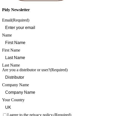
Pidy Newsletter
Email
(Required)
Name
First Name
Last Name
Are you a distributor or user?
(Required)
Company Name
Your Country
Consent
(Required)
I agree to the privacy policy.
(Required)