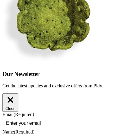
Our Newsletter
Get the latest updates and exclusive offers from Pidy.
Close
Email
(Required)
Name
(Required)