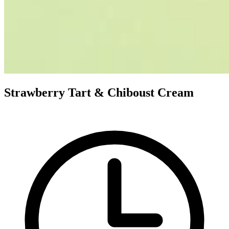
Strawberry Tart & Chiboust Cream