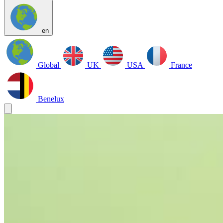
en
Global
UK
USA
France
Benelux