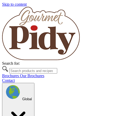
Skip to content
Search for:
Brochures
Our Brochures
Contact
Global