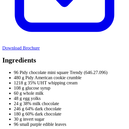
Download Brochure
Ingredients
96 Pidy chocolate mini square Trendy (646.27.096)
480 g Pidy American cookie crumble
1218 g 35% UHT whipping cream
108 g glucose syrup
60 g whole milk
48 g egg yolks
24 g 38% milk chocolate
246 g 64% dark chocolate
180 g 60% dark chocolate
30 g invert sugar
96 small purple edible leaves