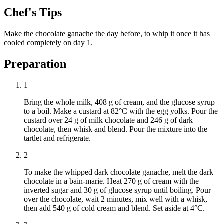
Chef's Tips
Make the chocolate ganache the day before, to whip it once it has
cooled completely on day 1.
Preparation
1
Bring the whole milk, 408 g of cream, and the glucose syrup
to a boil. Make a custard at 82°C with the egg yolks. Pour the
custard over 24 g of milk chocolate and 246 g of dark
chocolate, then whisk and blend. Pour the mixture into the
tartlet and refrigerate.
2
To make the whipped dark chocolate ganache, melt the dark
chocolate in a bain-marie. Heat 270 g of cream with the
inverted sugar and 30 g of glucose syrup until boiling. Pour
over the chocolate, wait 2 minutes, mix well with a whisk,
then add 540 g of cold cream and blend. Set aside at 4°C.