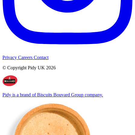
Privacy
Careers
Contact
© Copyright Pidy UK 2026
Pidy is a brand of Biscuits Bouvard Group company.