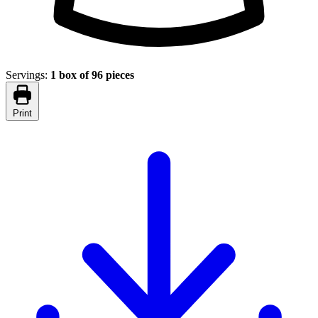
Servings:
1 box of 96 pieces
Print