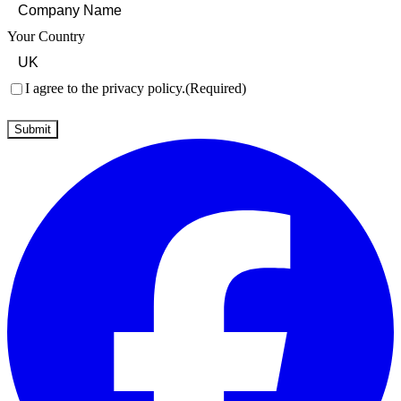
Your Country
Consent
(Required)
I agree to the privacy policy.
(Required)
Submit