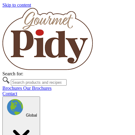
Skip to content
Search for:
Brochures
Our Brochures
Contact
Global