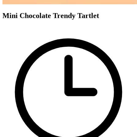
Mini Chocolate Trendy Tartlet