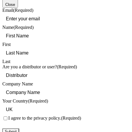
Close
Email
(Required)
Name
(Required)
First
Last
Are you a distributor or user?
(Required)
Company Name
Your Country
(Required)
Consent
(Required)
I agree to the privacy policy.
(Required)
Submit