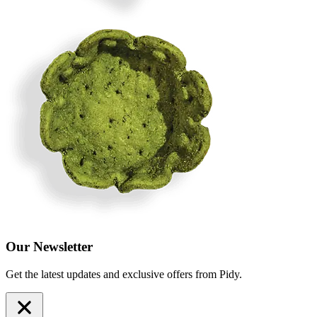
Our Newsletter
Get the latest updates and exclusive offers from Pidy.