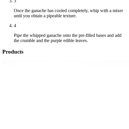
3
Once the ganache has cooled completely, whip with a mixer
until you obtain a pipeable texture.
4
Pipe the whipped ganache onto the pre-filled bases and add
the crumble and the purple edible leaves.
Products