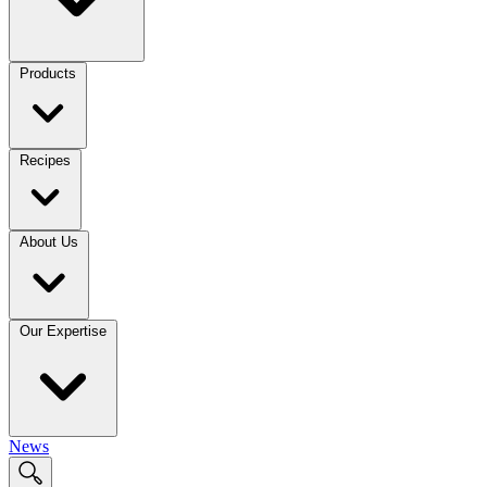
Products
Recipes
About Us
Our Expertise
News