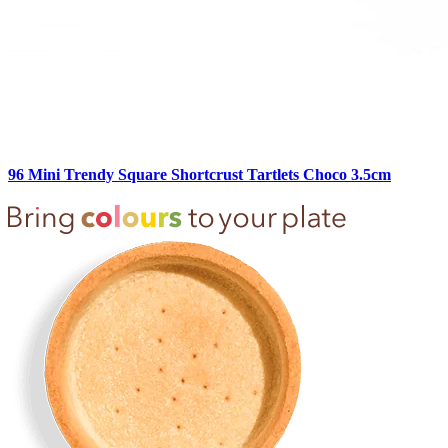
96 Mini Trendy Square Shortcrust Tartlets Choco 3.5cm