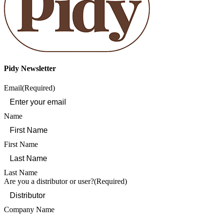
Pidy Newsletter
Email
(Required)
Name
First Name
Last Name
Are you a distributor or user?
(Required)
Company Name