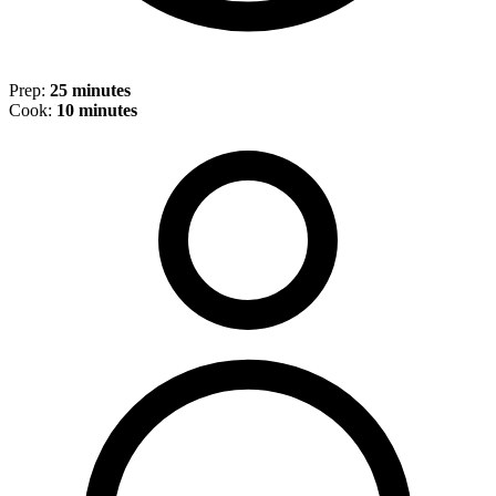
Prep:
25 minutes
Cook:
10 minutes