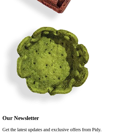
Our Newsletter
Get the latest updates and exclusive offers from Pidy.