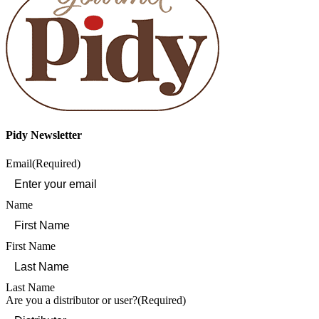
Pidy Newsletter
Email
(Required)
Name
First Name
Last Name
Are you a distributor or user?
(Required)