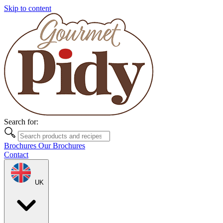
Skip to content
Search for:
Brochures
Our Brochures
Contact
UK