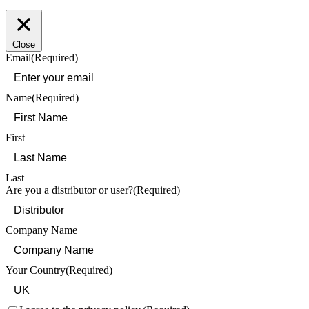
Close
Email
(Required)
Name
(Required)
First
Last
Are you a distributor or user?
(Required)
Company Name
Your Country
(Required)