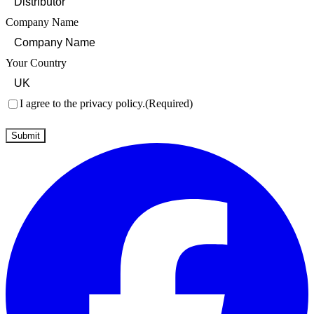
Company Name
Your Country
Consent
(Required)
I agree to the privacy policy.
(Required)