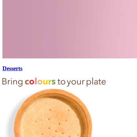
Desserts