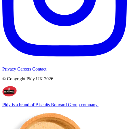
Privacy
Careers
Contact
© Copyright Pidy UK 2026
Pidy is a brand of Biscuits Bouvard Group company.