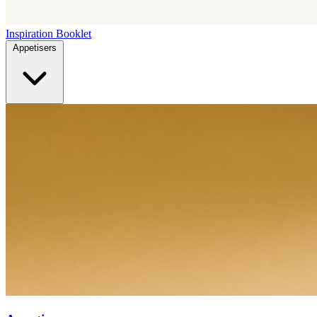
Inspiration Booklet
Appetisers