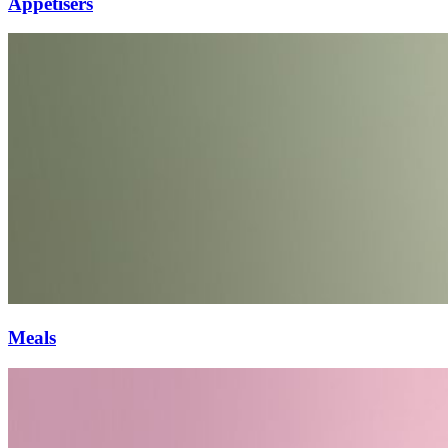
Appetisers
Meals