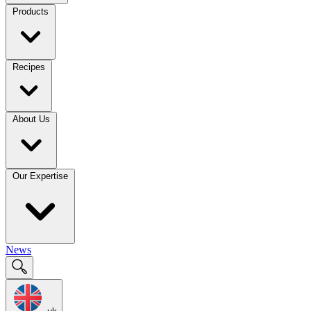
Products
Recipes
About Us
Our Expertise
News