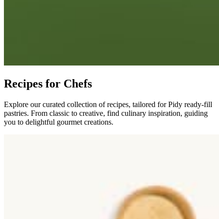
Recipes for Chefs
Explore our curated collection of recipes, tailored for Pidy ready-fill
pastries. From classic to creative, find culinary inspiration, guiding
you to delightful gourmet creations.