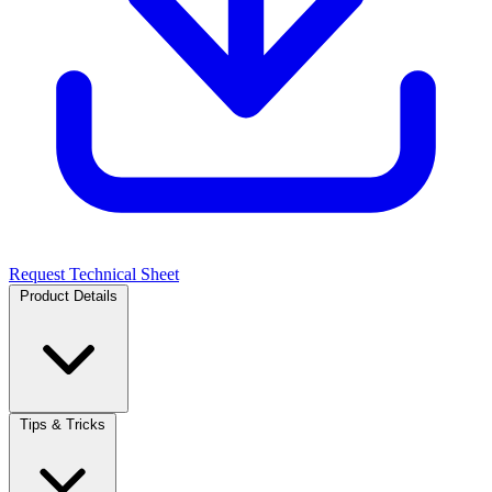
Request Technical Sheet
Product Details
Tips & Tricks