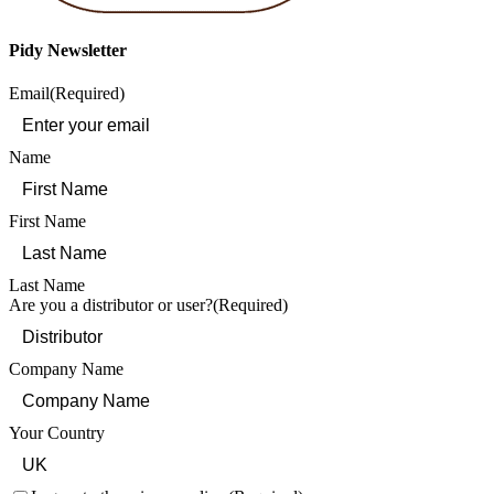
Pidy Newsletter
Email
(Required)
Name
First Name
Last Name
Are you a distributor or user?
(Required)
Company Name
Your Country