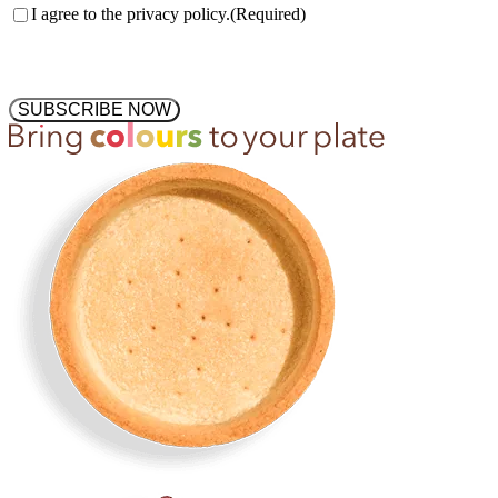
Consent
(Required)
I agree to the privacy policy.
(Required)