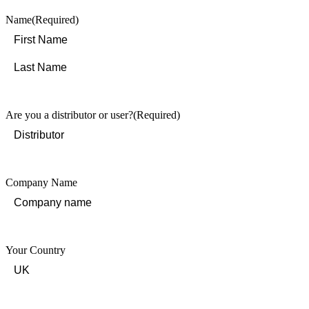
Name
(Required)
First
Last
Are you a distributor or user?
(Required)
Company Name
Your Country