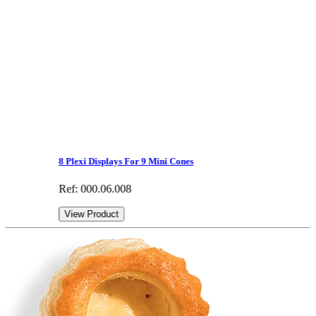
8 Plexi Displays For 9 Mini Cones
Ref: 000.06.008
View Product