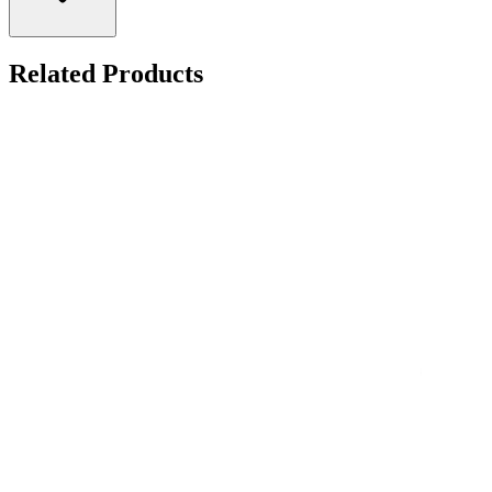
Related Products