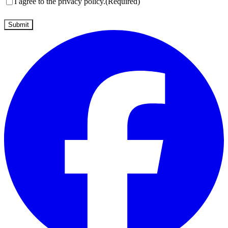
Consent
(Required)
I agree to the privacy policy.
(Required)