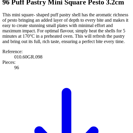
96 Puff Pastry Mini Square Pesto 3.2cm
This mini square- shaped puff pastry shell has the aromatic richness
of pesto bringing an added layer of depth to every bite and makes it
easy to create stunning small plates with minimal effort and
maximum impact. For optimal flavour, simply heat the shells for 5
minutes at 170°C in a preheated oven. This will refresh the pastry
and bring out its full, rich taste, ensuring a perfect bite every time.
Reference:
010.60GR.098
Pieces:
96