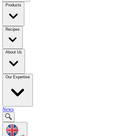
Products
Recipes
About Us
Our Expertise
News