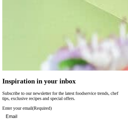
Inspiration in your inbox
Subscribe to our newsletter for the latest foodservice trends, chef
tips, exclusive recipes and special offers.
Enter your email
(Required)