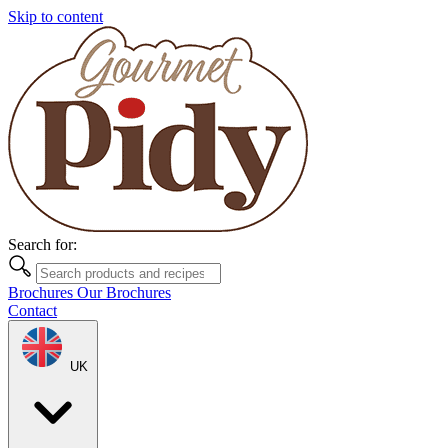
Skip to content
Search for:
Brochures
Our Brochures
Contact
UK