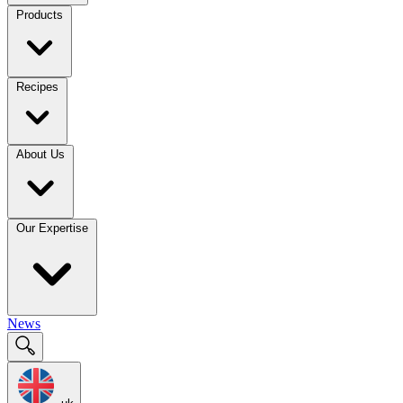
Products
Recipes
About Us
Our Expertise
News