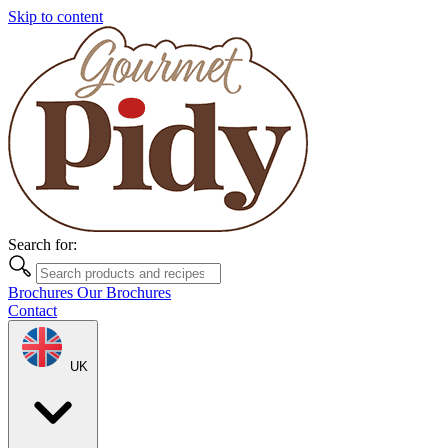
Skip to content
Search for:
Brochures
Our Brochures
Contact
UK