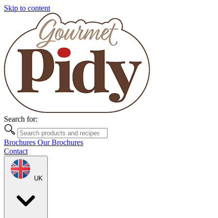
Skip to content
Search for:
Brochures
Our Brochures
Contact
UK