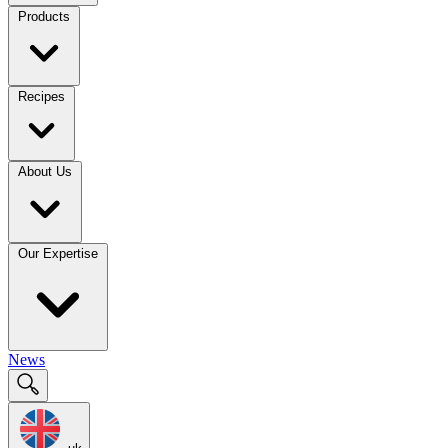
Products
Recipes
About Us
Our Expertise
News