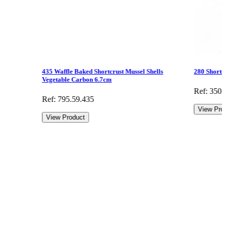
435 Waffle Baked Shortcrust Mussel Shells
280 Shortc
Vegetable Carbon 6.7cm
Ref: 350.
Ref: 795.59.435
View Pro
View Product