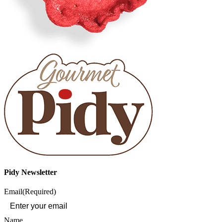
Pidy Newsletter
Email
(Required)
Name