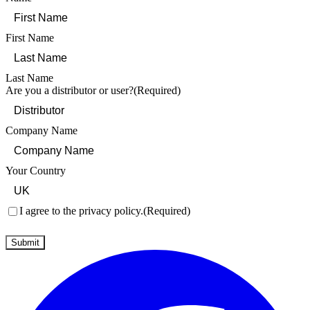
First Name
Last Name
Are you a distributor or user?
(Required)
Company Name
Your Country
Consent
(Required)
I agree to the privacy policy.
(Required)
Submit