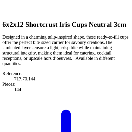
6x2x12 Shortcrust Iris Cups Neutral 3cm
Designed in a charming tulip-inspired shape, these ready-to-fill cups
offer the perfect bite-sized carrier for savoury creations.The
laminated layers ensure a light, crisp bite while maintaining
structural integrity, making them ideal for catering, cocktail
receptions, or upscale hors d’oeuvres. . Available in different
quantities.
Reference:
717.70.144
Pieces:
144