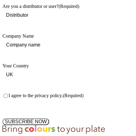
Are you a distributor or user?
(Required)
Company Name
Your Country
Consent
(Required)
I agree to the privacy policy.
(Required)
SUBSCRIBE NOW