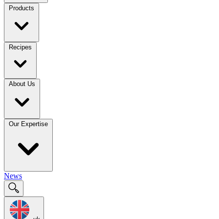
Products
Recipes
About Us
Our Expertise
News