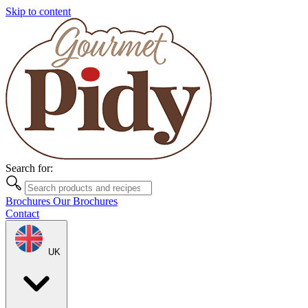
Skip to content
Search for:
Brochures
Our Brochures
Contact
UK