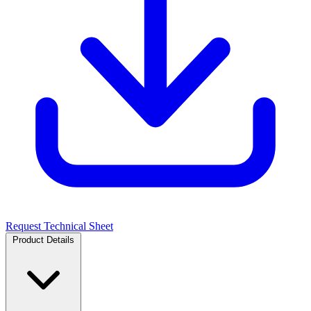
Request Technical Sheet
Product Details