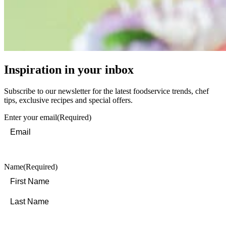
Inspiration in your inbox
Subscribe to our newsletter for the latest foodservice trends, chef
tips, exclusive recipes and special offers.
Enter your email
(Required)
Name
(Required)
First
Last