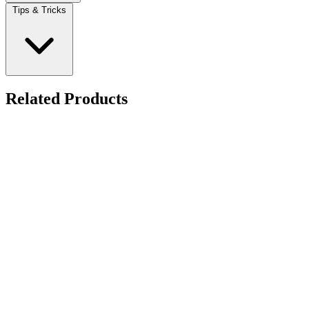
Tips & Tricks
Related Products