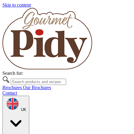
Skip to content
Search for:
Brochures
Our Brochures
Contact
UK