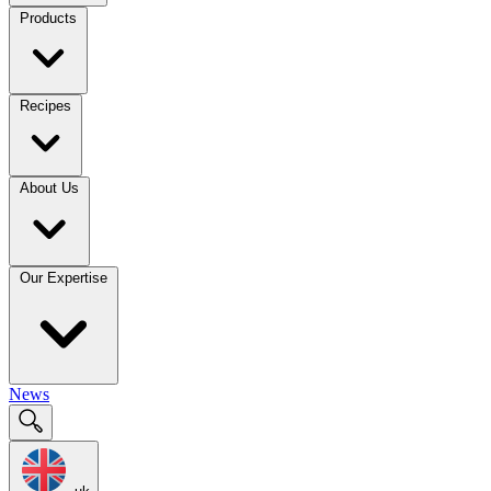
Products
Recipes
About Us
Our Expertise
News