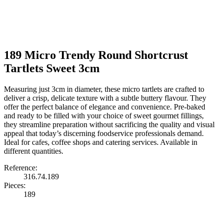
189 Micro Trendy Round Shortcrust
Tartlets Sweet 3cm
Measuring just 3cm in diameter, these micro tartlets are crafted to
deliver a crisp, delicate texture with a subtle buttery flavour. They
offer the perfect balance of elegance and convenience. Pre-baked
and ready to be filled with your choice of sweet gourmet fillings,
they streamline preparation without sacrificing the quality and visual
appeal that today’s discerning foodservice professionals demand.
Ideal for cafes, coffee shops and catering services. Available in
different quantities.
Reference:
316.74.189
Pieces:
189