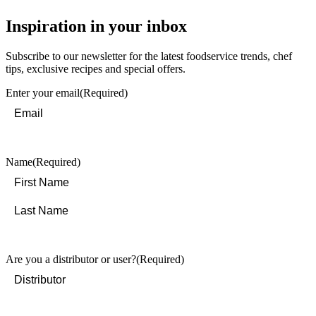
Inspiration in your inbox
Subscribe to our newsletter for the latest foodservice trends, chef
tips, exclusive recipes and special offers.
Enter your email
(Required)
Name
(Required)
First
Last
Are you a distributor or user?
(Required)