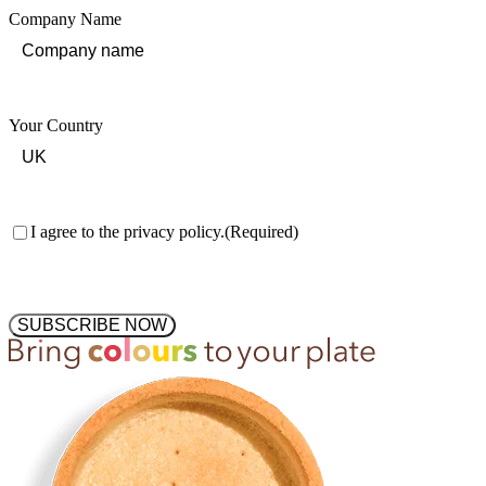
Company Name
Your Country
Consent
(Required)
I agree to the privacy policy.
(Required)
SUBSCRIBE NOW