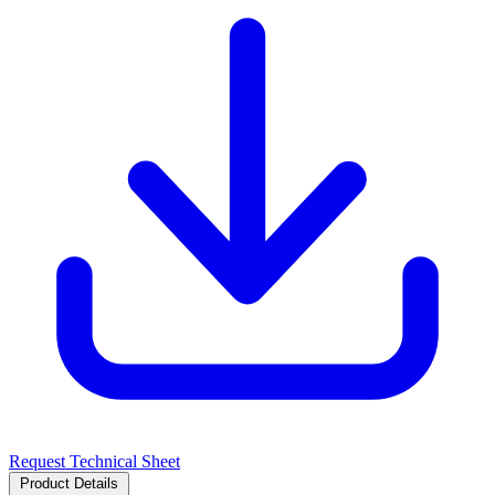
Request Technical Sheet
Product Details