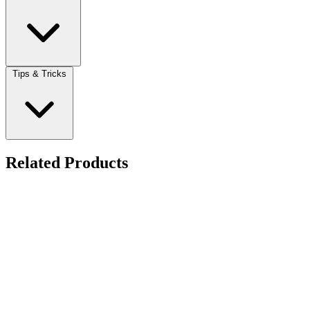
Tips & Tricks
Related Products