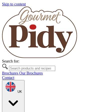
Skip to content
Search for:
Brochures
Our Brochures
Contact
UK