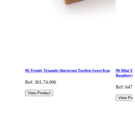
96 Trendy Triangle Shortcrust Tartlets Sweet 8cm
96 Mini Tr
Raspberry
Ref: 301.74.096
Ref: 647.
View Product
View Pro