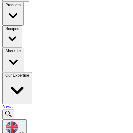
Products
Recipes
About Us
Our Expertise
News