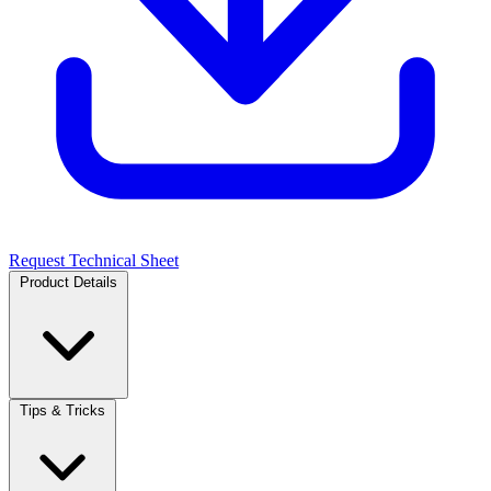
Request Technical Sheet
Product Details
Tips & Tricks