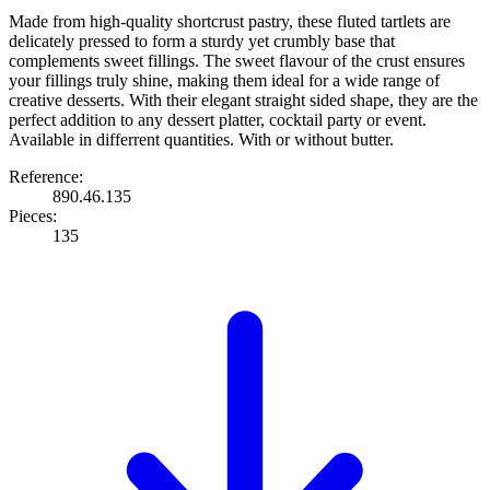
Made from high-quality shortcrust pastry, these fluted tartlets are
delicately pressed to form a sturdy yet crumbly base that
complements sweet fillings. The sweet flavour of the crust ensures
your fillings truly shine, making them ideal for a wide range of
creative desserts. With their elegant straight sided shape, they are the
perfect addition to any dessert platter, cocktail party or event.
Available in differrent quantities. With or without butter.
Reference:
890.46.135
Pieces:
135