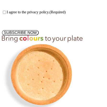
Consent
(Required)
I agree to the privacy policy.
(Required)
SUBSCRIBE NOW