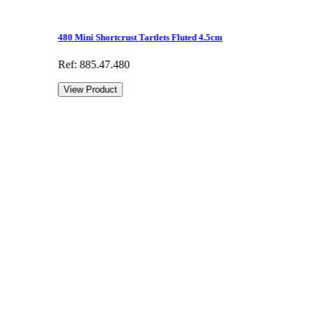
480 Mini Shortcrust Tartlets Fluted 4.5cm
Ref: 885.47.480
View Product