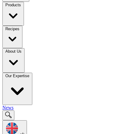
Products
Recipes
About Us
Our Expertise
News