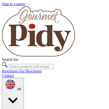
Skip to content
Search for:
Brochures
Our Brochures
Contact
UK