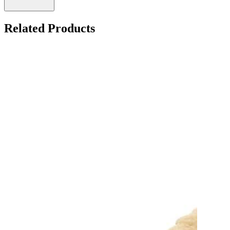
Related Products