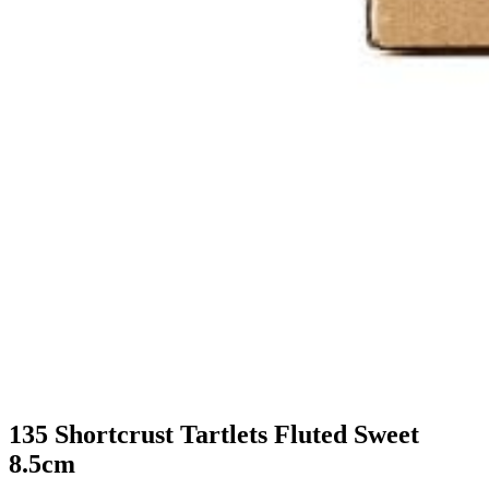
135 Shortcrust Tartlets Fluted Sweet
8.5cm