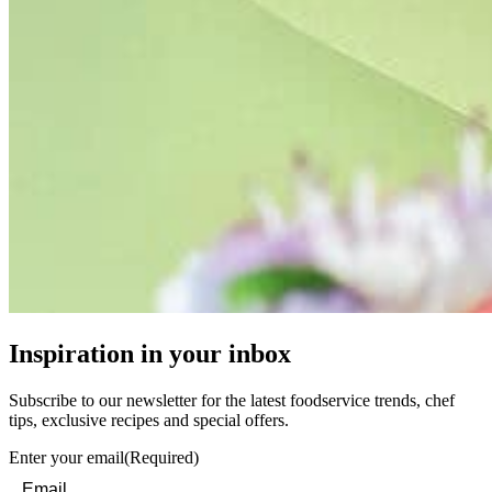
Inspiration in your inbox
Subscribe to our newsletter for the latest foodservice trends, chef
tips, exclusive recipes and special offers.
Enter your email
(Required)