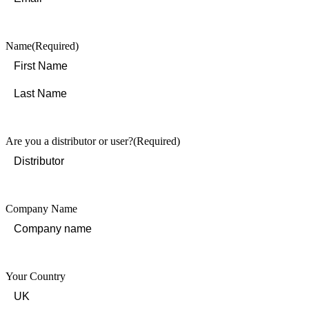
Name
(Required)
First
Last
Are you a distributor or user?
(Required)
Company Name
Your Country