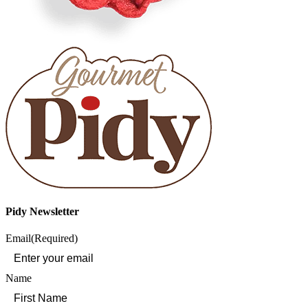
Pidy Newsletter
Email
(Required)
Name