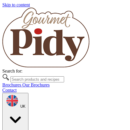
Skip to content
Search for:
Brochures
Our Brochures
Contact
UK