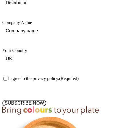
Company Name
Your Country
Consent
(Required)
I agree to the privacy policy.
(Required)
SUBSCRIBE NOW