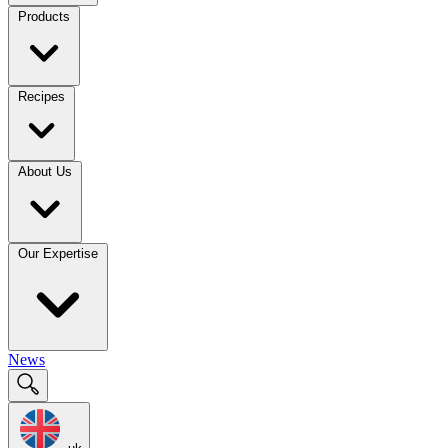
Products
Recipes
About Us
Our Expertise
News