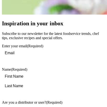
Inspiration in your inbox
Subscribe to our newsletter for the latest foodservice trends, chef
tips, exclusive recipes and special offers.
Enter your email
(Required)
Name
(Required)
First
Last
Are you a distributor or user?
(Required)