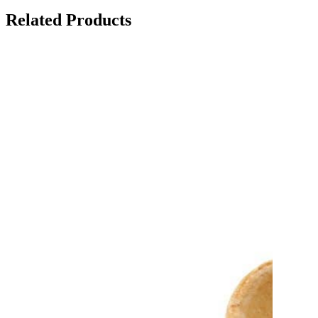
Related Products