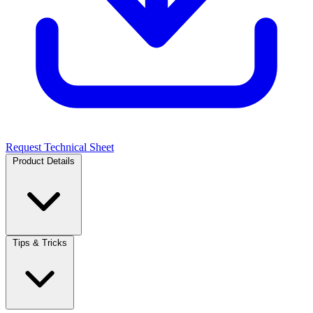
Request Technical Sheet
Product Details
Tips & Tricks