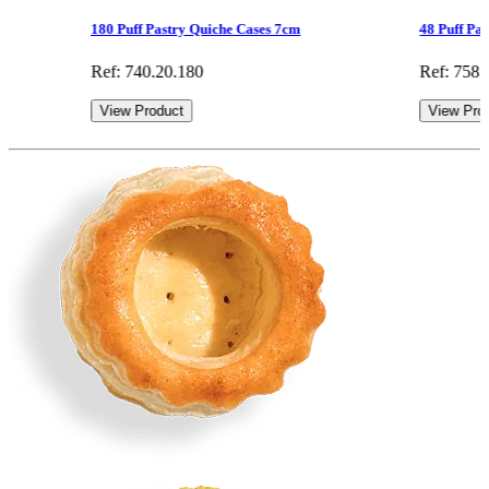
180 Puff Pastry Quiche Cases 7cm
48 Puff Pa
Ref: 740.20.180
Ref: 758.
View Product
View Pro