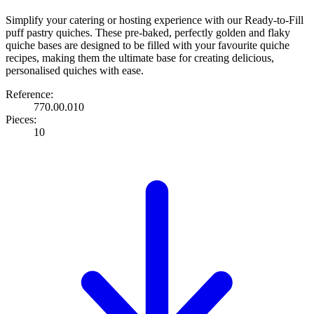
Simplify your catering or hosting experience with our Ready-to-Fill
puff pastry quiches. These pre-baked, perfectly golden and flaky
quiche bases are designed to be filled with your favourite quiche
recipes, making them the ultimate base for creating delicious,
personalised quiches with ease.
Reference:
770.00.010
Pieces:
10