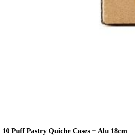
10 Puff Pastry Quiche Cases + Alu 18cm