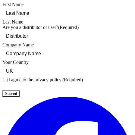
First Name
Last Name
Are you a distributor or user?
(Required)
Company Name
Your Country
Consent
(Required)
I agree to the privacy policy.
(Required)
Submit