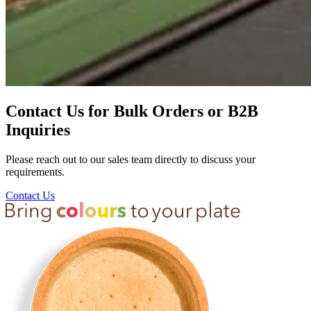
Contact Us for Bulk Orders or B2B
Inquiries
Please reach out to our sales team directly to discuss your
requirements.
Contact Us