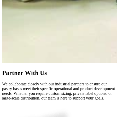
Partner With Us
We collaborate closely with our industrial partners to ensure our
pastry bases meet their specific operational and product development
needs. Whether you require custom sizing, private label options, or
large-scale distribution, our team is here to support your goals.