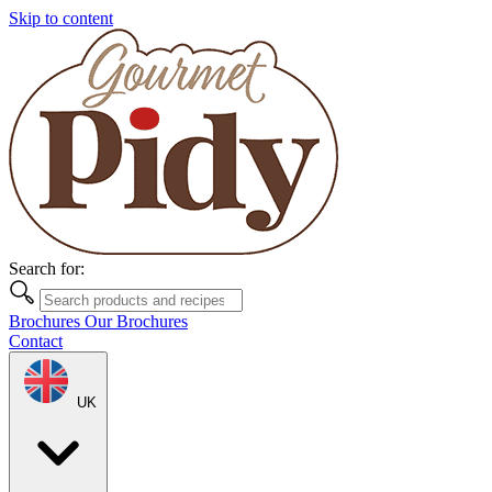
Skip to content
Search for:
Brochures
Our Brochures
Contact
UK