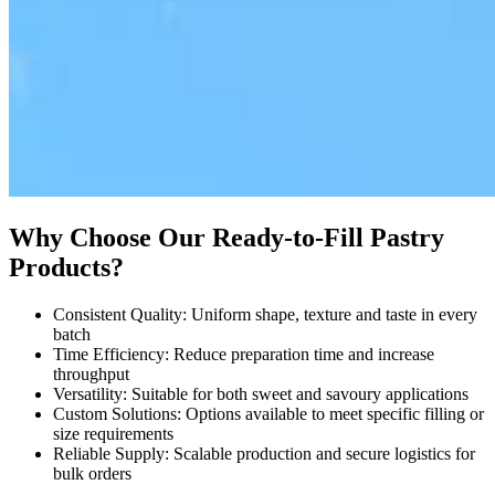
Why Choose Our Ready-to-Fill Pastry
Products?
Consistent Quality: Uniform shape, texture and taste in every
batch
Time Efficiency: Reduce preparation time and increase
throughput
Versatility: Suitable for both sweet and savoury applications
Custom Solutions: Options available to meet specific filling or
size requirements
Reliable Supply: Scalable production and secure logistics for
bulk orders