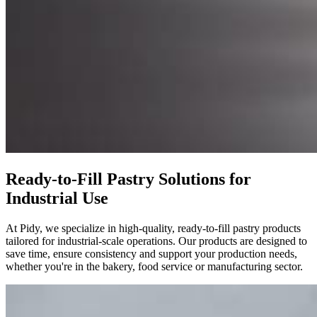
Ready-to-Fill Pastry Solutions for
Industrial Use
At Pidy, we specialize in high-quality, ready-to-fill pastry products
tailored for industrial-scale operations. Our products are designed to
save time, ensure consistency and support your production needs,
whether you're in the bakery, food service or manufacturing sector.