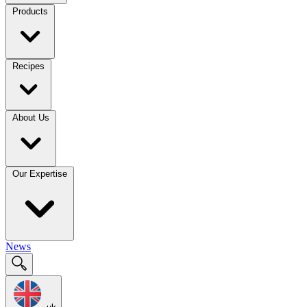
Products
Recipes
About Us
Our Expertise
News