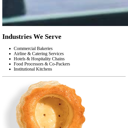
Industries We Serve
Commercial Bakeries
Airline & Catering Services
Hotels & Hospitality Chains
Food Processors & Co-Packers
Institutional Kitchens