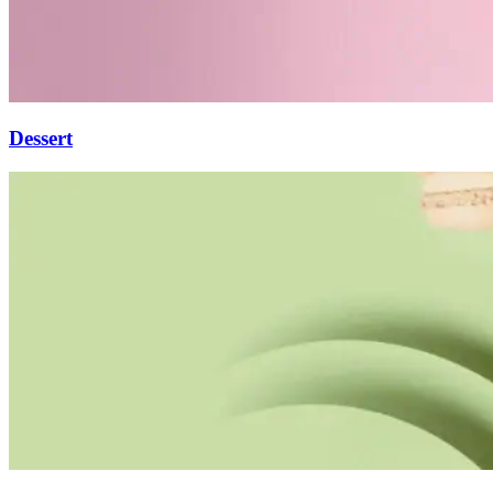
Dessert