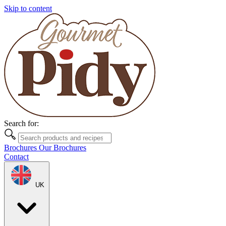
Skip to content
Search for:
Brochures
Our Brochures
Contact
UK