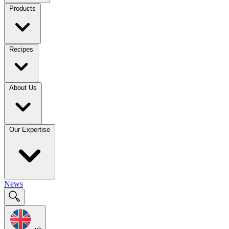
Products
Recipes
About Us
Our Expertise
News