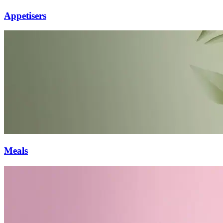
Appetisers
Meals