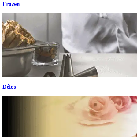
Frozen
Délos