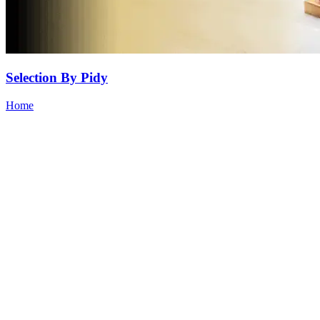
Selection By Pidy
Home