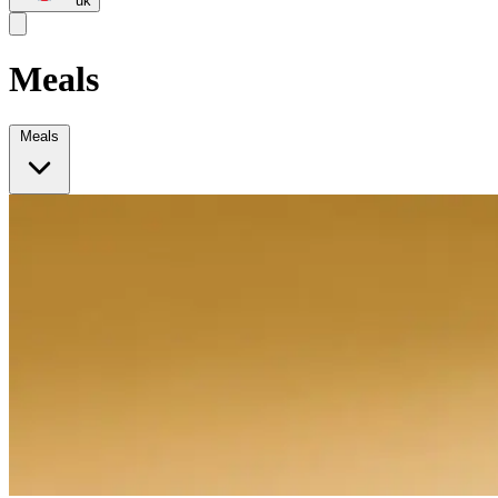
uk
Meals
Meals